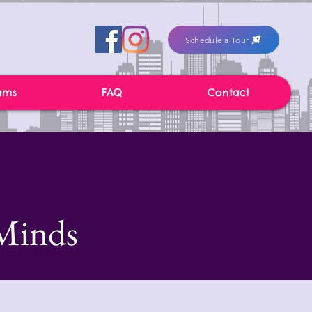
Schedule a Tour
ams
FAQ
Contact
Minds