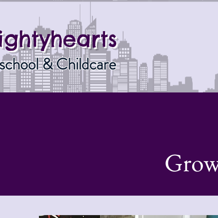
ightyhearts
school & Childcare
Grow