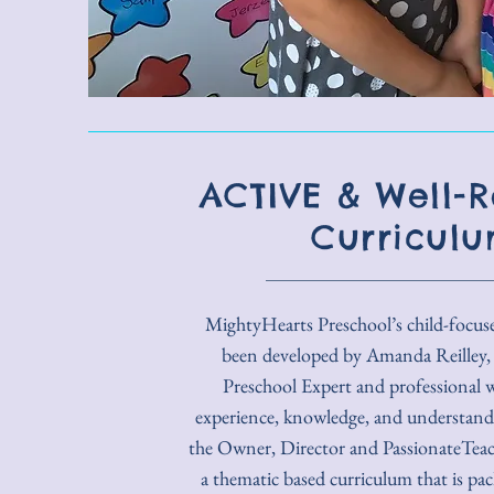
ACTIVE & Well-
Curricul
MightyHearts Preschool’s child-focus
been developed by Amanda Reilley,
Preschool Expert and professional w
experience, knowledge, and understandi
the Owner, Director and PassionateTeach
a thematic based curriculum that is pac