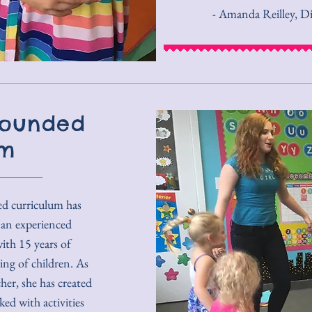
- Amanda Reilley, D
Rounded
um
ed curriculum has
 an experienced
ith 15 years of
ng of children. As
er, she has created
ked with activities