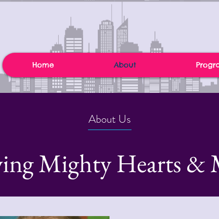
Home
About
Progr
About Us
ing Mighty Hearts & 