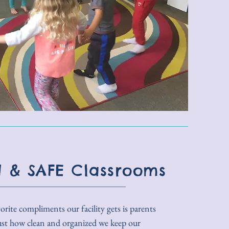
 & SAFE Classrooms
rite compliments our facility gets is parents
ust how clean and organized we keep our