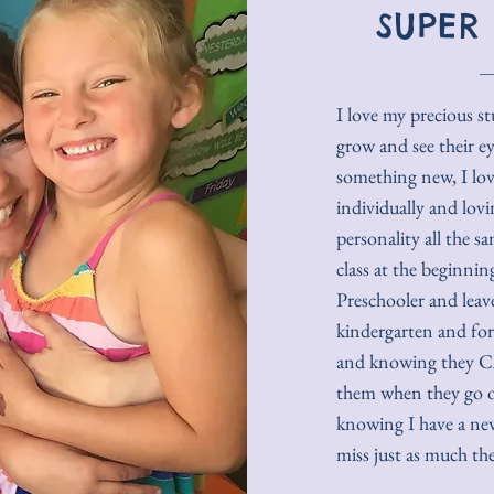
SUPER
I love my precious s
grow and see their e
something new, I lo
individually and lovi
personality all the s
class at the beginni
Preschooler and leave 
kindergarten and for
and knowing they CA
them when they go of
knowing I have a ne
miss just as much the