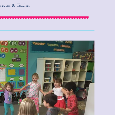
irector & Teacher