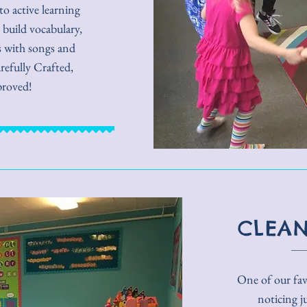
o active learning
 build vocabulary,
ts with songs and
refully Crafted,
proved!
CLEAN
One of our favo
noticing j