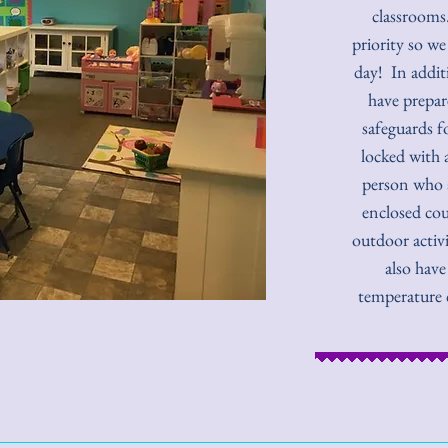
classrooms.
priority so we
day! In addit
have prepar
safeguards f
locked with 
person who a
enclosed cou
outdoor activi
also have
temperature 