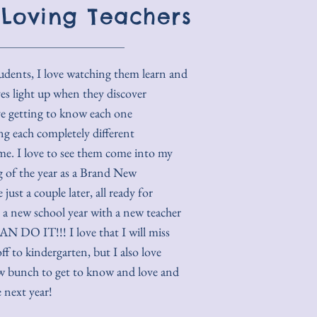
 Loving Teachers
tudents, I love watching them learn and
yes light up when they discover
ve getting to know each one
ng each completely different
ame. I love to see them come into my
ng of the year as a Brand New
just a couple later, all ready for
 a new school year with a new teacher
N DO IT!!! I love that I will miss
f to kindergarten, but I also love
w bunch to get to know and love and
 next year!