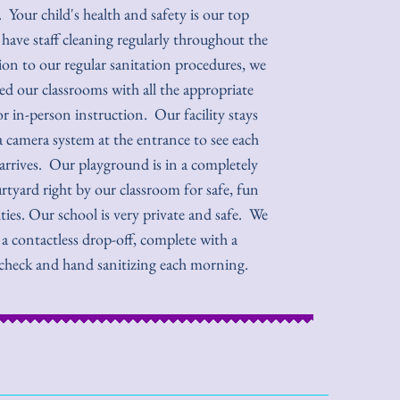
 Your child's health and safety is our top
 have staff cleaning regularly throughout the
ion to our regular sanitation procedures, we
ed our classrooms with all the appropriate
or in-person instruction. Our facility stays
a camera system at the entrance to see each
rrives. Our playground is in a completely
rtyard right by our classroom for safe, fun
ties. Our school is very private and safe. We
 a contactless drop-off, complete with a
check and hand sanitizing each morning.