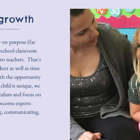
growth
w on purpose (far
eschool classroom
wo teachers. That's
dent as well as time
ith the opportunity
child is unique, we
iculum and focus on
become experts
ing, communicating,