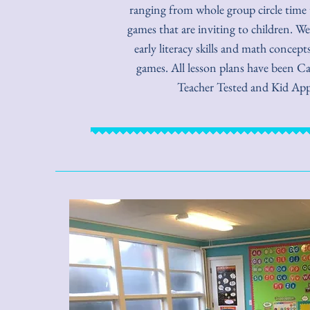
ranging from whole group circle time t
games that are inviting to children. We
early literacy skills and math concep
games. All lesson plans have been Ca
Teacher Tested and Kid Ap