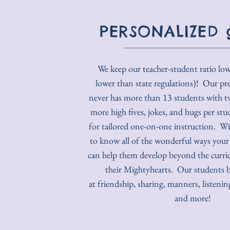
PERSONALIZED 
We keep our teacher-student ratio lo
lower than state regulations)! Our pr
never has more than 13 students with t
more high fives, jokes, and hugs per stu
for tailored one-on-one instruction. W
to know all of the wonderful ways your 
can help them develop beyond the curr
their Mightyhearts. Our students 
at friendship, sharing, manners, listen
and more!