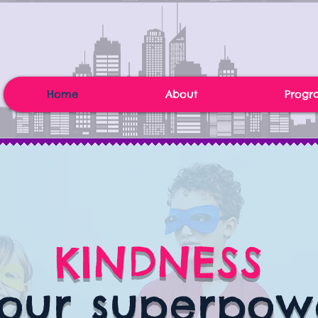
Home
About
Progr
KINDNESS
 our superpow