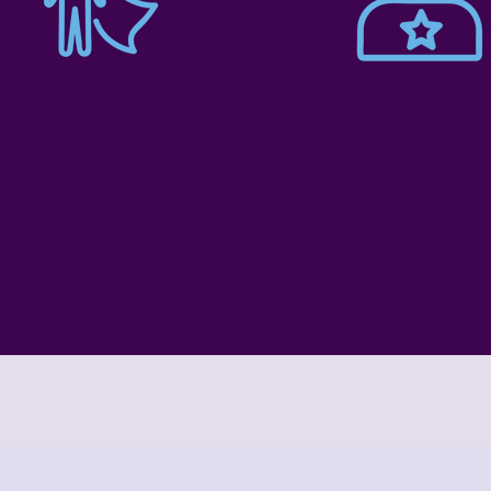
Schoo
Pre-K
Age