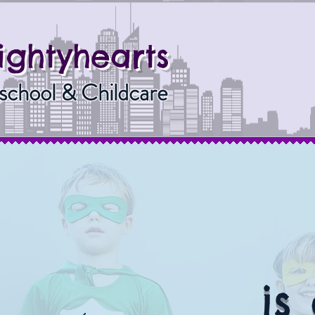
ightyhearts
school & Childcare
is