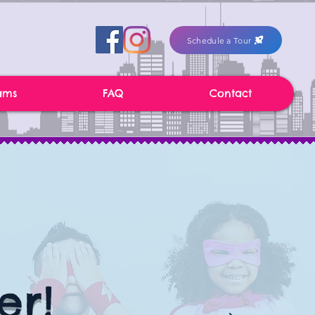
Schedule a Tour
ams
FAQ
Contact
er!