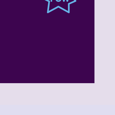
Summer
l