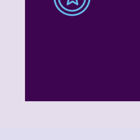
Full Day
Childcare